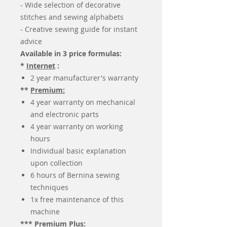
- Wide selection of decorative
stitches and sewing alphabets
- Creative sewing guide for instant
advice
Available in 3 price formulas:
*
Internet
:
2 year manufacturer's warranty
**
Premium:
4 year warranty on mechanical
and electronic parts
4 year warranty on working
hours
Individual basic explanation
upon collection
6 hours of Bernina sewing
techniques
1x free maintenance of this
machine
***
Premium Plus: