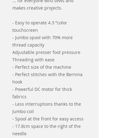
... for everyone who sews and
makes creative projects.
- Easy to operate 4.3 ”color
touchscreen
- Jumbo spool with 70% more
thread capacity
Adjustable presser foot pressure
Threading with ease
- Perfect size of the machine
- Perfect stitches with the Bernina
hook
- Powerful DC motor for thick
fabrics
- Less interruptions thanks to the
Jumbo coil
- Spool at the front for easy access
- 17.8cm space to the right of the
needle