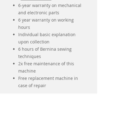
6-year warranty on mechanical
and electronic parts
6 year warranty on working
hours
Individual basic explanation
upon collection
6 hours of Bernina sewing
techniques
2x free maintenance of this
machine
Free replacement machine in
case of repair
Algemene kenmerken
Grijpersysteem
BERNINA
Naalden en quilten
Grijper