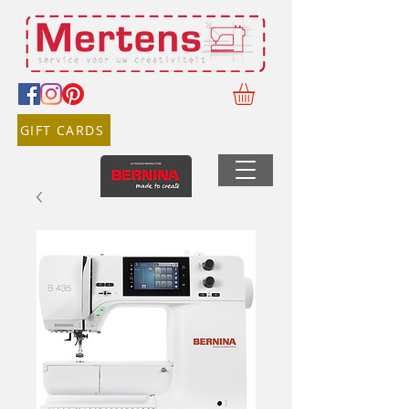
GIFT CARDS