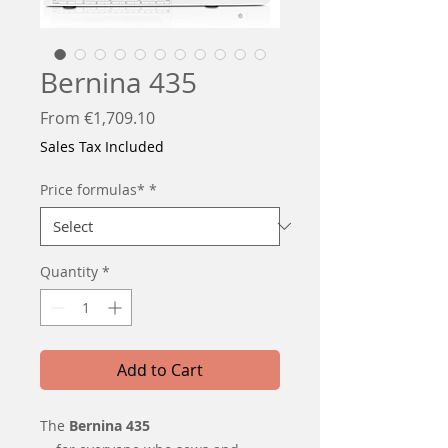
Bernina 435
Sale
From
€1,709.10
Price
Sales Tax Included
Price formulas*
*
Quantity
*
Add to Cart
The
Bernina 435