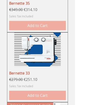
Bernette 35
Regular Price
Sale Price
€349.00
€314.10
Sales Tax Included
Add to Cart
Bernette 33
Regular Price
Sale Price
€279.00
€251.10
Sales Tax Included
Add to Cart