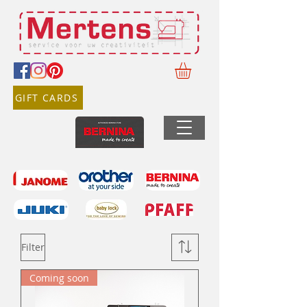
GIFT CARDS
Filter
Coming soon