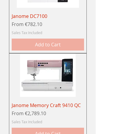
Janome DC7100
Sale Price
From
€782.10
Sales Tax Included
Add to Cart
Janome Memory Craft 9410 QC
Sale Price
From
€2,789.10
Sales Tax Included
Add to Cart