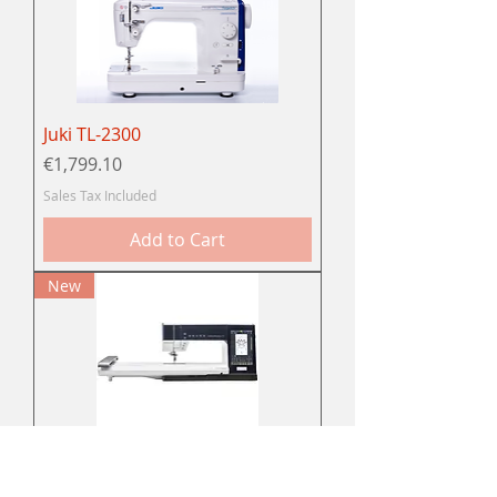
Juki TL-2300
Price
€1,799.10
Sales Tax Included
Add to Cart
New
Pfaff Creative performance™
950 naai- en borduurmachine