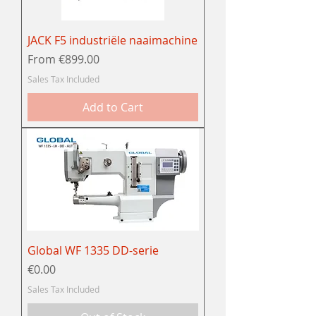
JACK F5 industriële naaimachine
Sale Price
From
€899.00
Sales Tax Included
Add to Cart
Global WF 1335 DD-serie
Price
€0.00
Sales Tax Included