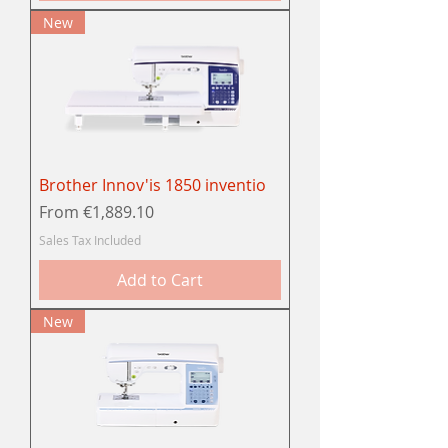
New
Brother Innov'is 1850 inventio
Sale Price
From
€1,889.10
Sales Tax Included
Add to Cart
New