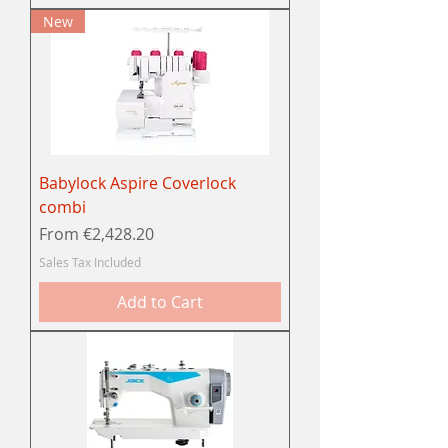
New
Babylock Aspire Coverlock
combi
Sale Price
From
€2,428.20
Sales Tax Included
Add to Cart