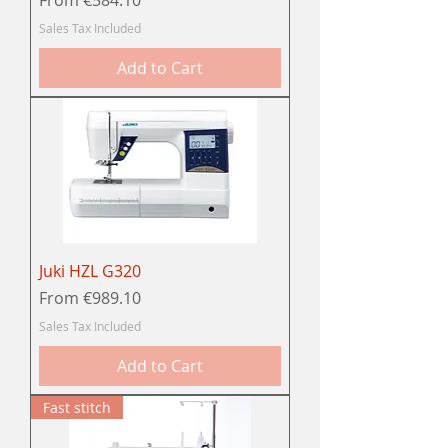
Sales Tax Included
Add to Cart
Juki HZL G320
Sale Price
From
€989.10
Sales Tax Included
Add to Cart
Fast stitch