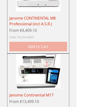
Janome CONTINENTAL M8
Professional (incl A.S.R.)
Sale Price
From
€4,409.10
Sales Tax Included
Add to Cart
Janome Continental M17
Sale Price
From
€13,499.10