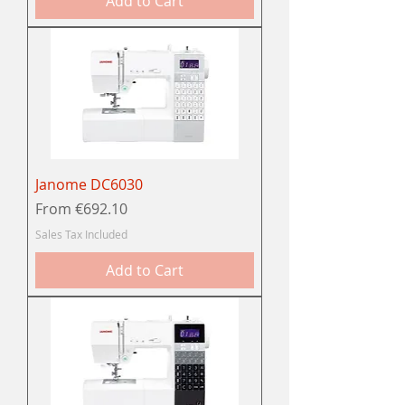
Add to Cart
Janome DC6030
Sale Price
From
€692.10
Sales Tax Included
Add to Cart