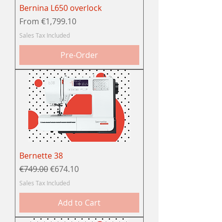
Bernina L650 overlock
Sale Price
From
€1,799.10
Sales Tax Included
Pre-Order
Bernette 38
Regular Price
Sale Price
€749.00
€674.10
Sales Tax Included
Add to Cart