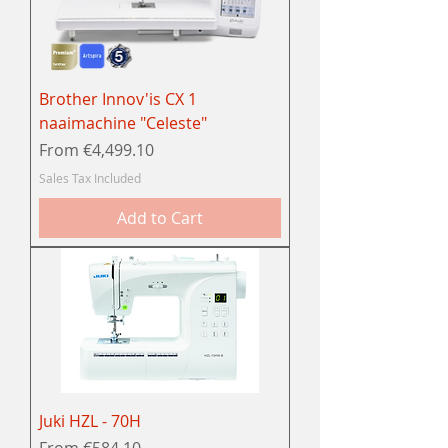
Brother Innov'is CX 1
naaimachine "Celeste"
Sale Price
From
€4,499.10
Sales Tax Included
Add to Cart
Juki HZL - 70H
Sale Price
From
€584.10