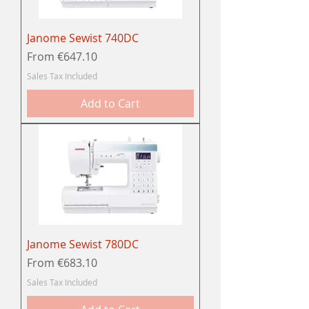
Janome Sewist 740DC
Sale Price
From
€647.10
Sales Tax Included
Add to Cart
Janome Sewist 780DC
Sale Price
From
€683.10
Sales Tax Included