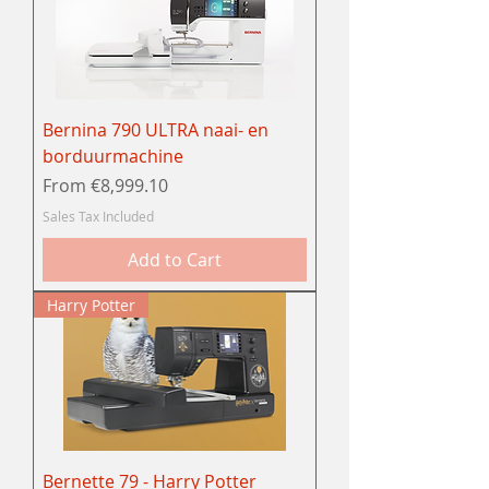
Bernina 790 ULTRA naai- en
borduurmachine
Sale Price
From
€8,999.10
Sales Tax Included
Add to Cart
Harry Potter
Bernette 79 - Harry Potter