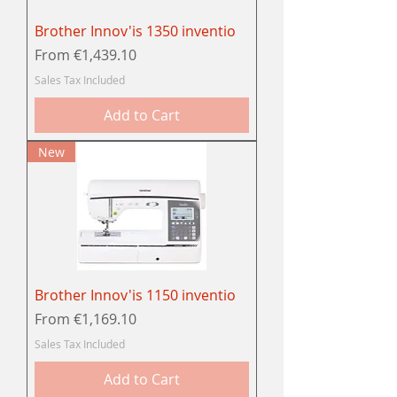
Brother Innov'is 1350 inventio
Sale Price
From
€1,439.10
Sales Tax Included
Add to Cart
New
Brother Innov'is 1150 inventio
Sale Price
From
€1,169.10
Sales Tax Included
Add to Cart