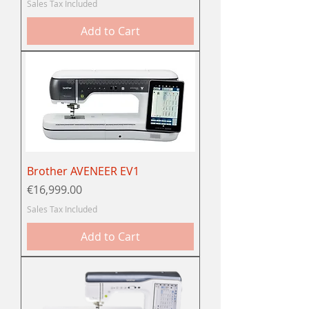
Sales Tax Included
Add to Cart
Brother AVENEER EV1
Price
€16,999.00
Sales Tax Included
Add to Cart