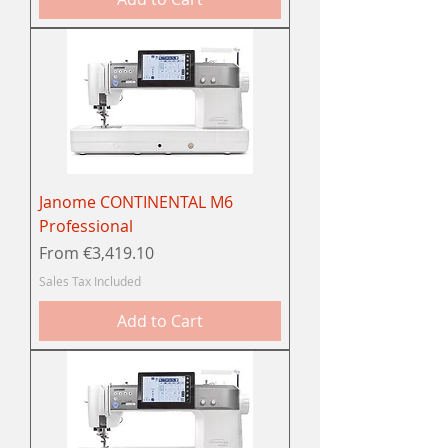
Janome CONTINENTAL M6
Professional
Sale Price
From
€3,419.10
Sales Tax Included
Add to Cart