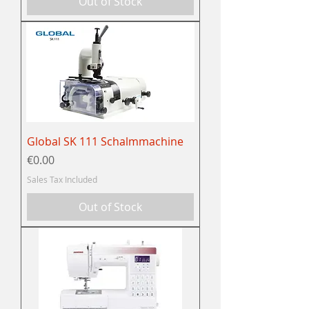
Out of Stock
Global SK 111 Schalmmachine
Price
€0.00
Sales Tax Included
Out of Stock