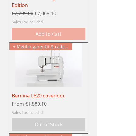
Edition
Regular Price
Sale Price
€2,299.00
€2,069.10
Sales Tax Included
Add to Cart
+ Mettler garenkit & cadeau
Bernina L620 coverlock
Sale Price
From
€1,889.10
Sales Tax Included
Out of Stock