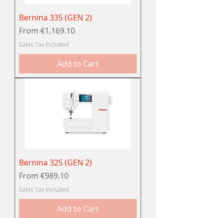
Bernina 335 (GEN 2)
Sale Price
From
€1,169.10
Sales Tax Included
Add to Cart
Bernina 325 (GEN 2)
Sale Price
From
€989.10
Sales Tax Included
Add to Cart