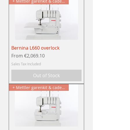
+ Mettler garenkit & cadeau
Bernina L660 overlock
Sale Price
From
€2,069.10
Sales Tax Included
Out of Stock
+ Mettler garenkit & cadeau