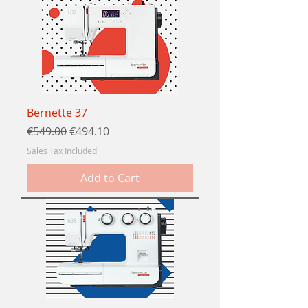
Bernette 37
Regular Price
Sale Price
€549.00
€494.10
Sales Tax Included
Add to Cart