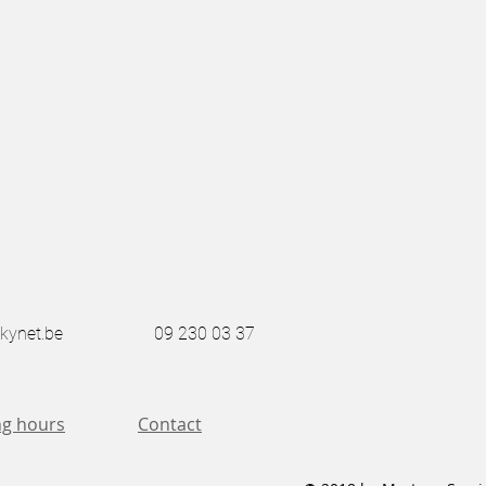
kynet.be
09 230 03 37
g hours
Contact