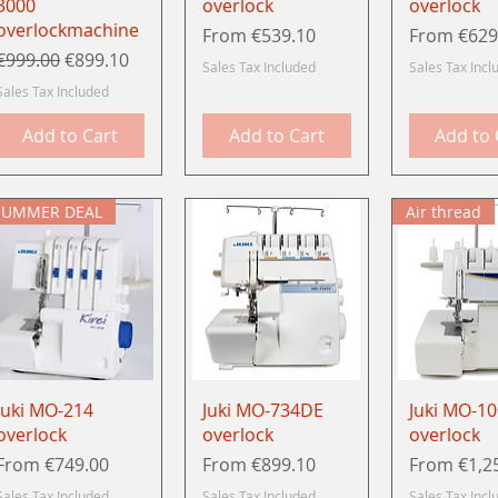
3000
overlock
overlock
overlockmachine
Sale Price
Sale Price
From
€539.10
From
€629
Regular Price
Sale Price
€999.00
€899.10
Sales Tax Included
Sales Tax Incl
Sales Tax Included
Add to Cart
Add to Cart
Add to 
SUMMER DEAL
Air thread
Quick View
Quick View
Quick 
Juki MO-214
Juki MO-734DE
Juki MO-1
overlock
overlock
overlock
Sale Price
Sale Price
Sale Price
From
€749.00
From
€899.10
From
€1,2
Sales Tax Included
Sales Tax Included
Sales Tax Incl