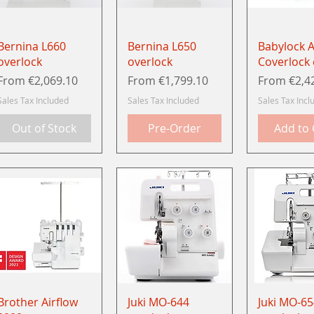
Quick View
Quick View
Quick 
Bernina L660
Bernina L650
Babylock A
overlock
overlock
Coverlock
Sale Price
Sale Price
Sale Price
From
€2,069.10
From
€1,799.10
From
€2,4
Sales Tax Included
Sales Tax Included
Sales Tax Incl
Out of Stock
Pre-Order
Add to 
Quick View
Quick View
Quick 
Brother Airflow
Juki MO-644
Juki MO-65