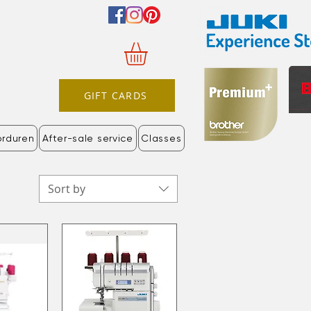
GIFT CARDS
orduren
After-sale service
Classes
Sort by