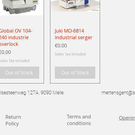
Quick View
Quick View
Global OV 104-
Juki MO-6814
240 industrie
industrial serger
overlock
Price
€0.00
Price
€0.00
Sales Tax Included
Sales Tax Included
Out of Stock
Out of Stock
esteenweg 127A, 9090 Melle
mertensgent@s
Terms and
Return
Openin
conditions
Policy