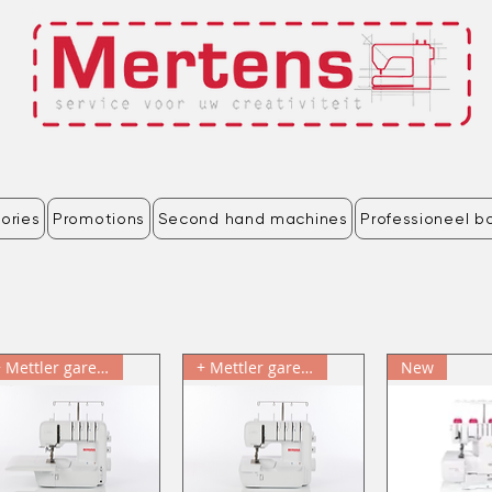
ories
Promotions
Second hand machines
Professioneel b
+ Mettler garenkit & cadeau
+ Mettler garenkit & cadeau
New