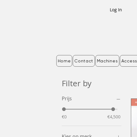
Log In
Home
Contact
Machines
Access
Filter by
Prijs
€0
€4,500
Kies op merk