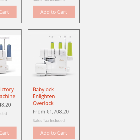
Cart
Add to Cart
View
Quick View
ictory
Babylock
achine
Enlighten
Overlock
48.20
Sale Price
From
€1,708.20
uded
Sales Tax Included
Cart
Add to Cart