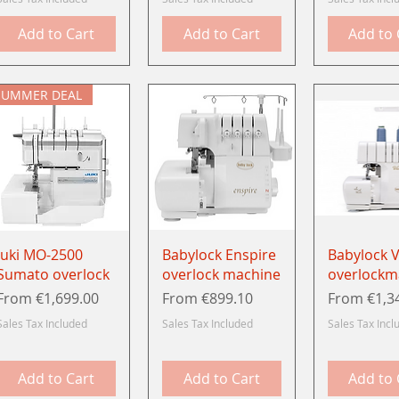
Add to Cart
Add to Cart
Add to 
SUMMER DEAL
Quick View
Quick View
Quick 
Juki MO-2500
Babylock Enspire
Babylock V
Sumato overlock
overlock machine
overlockm
Sale Price
Sale Price
Sale Price
From
€1,699.00
From
€899.10
From
€1,3
Sales Tax Included
Sales Tax Included
Sales Tax Incl
Add to Cart
Add to Cart
Add to 