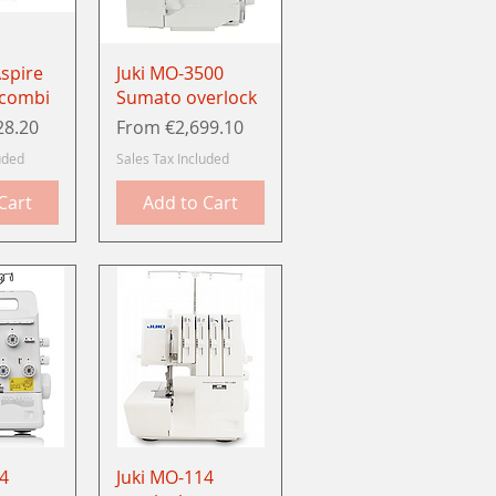
View
Quick View
spire
Juki MO-3500
 combi
Sumato overlock
Sale Price
28.20
From
€2,699.10
uded
Sales Tax Included
Cart
Add to Cart
View
Quick View
4
Juki MO-114