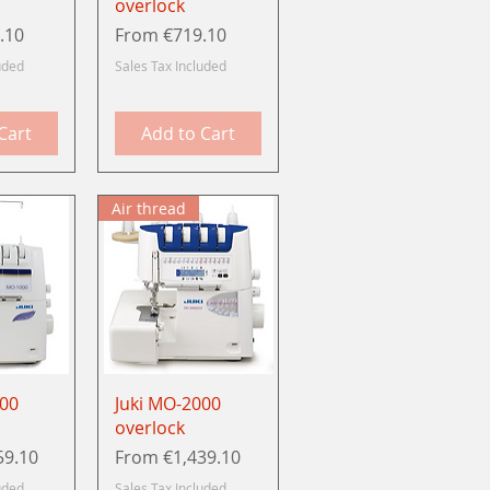
overlock
Sale Price
.10
From
€719.10
uded
Sales Tax Included
Cart
Add to Cart
Air thread
View
Quick View
000
Juki MO-2000
overlock
Sale Price
59.10
From
€1,439.10
uded
Sales Tax Included