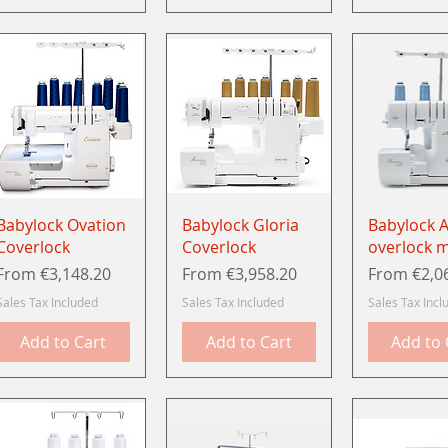
Quick View
Quick View
Quick 
Babylock Ovation
Babylock Gloria
Babylock 
Coverlock
Coverlock
overlock 
Sale Price
Sale Price
Sale Price
From
€3,148.20
From
€3,958.20
From
€2,0
Sales Tax Included
Sales Tax Included
Sales Tax Incl
Add to Cart
Add to Cart
Add to 