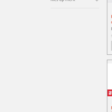
Juki
Global
Bernina
Babylock
Industrial machines
Special Offers