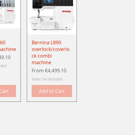
View
Quick View
860
Bernina L890
machine
overlock/coverlo
ck combi
49.10
machine
uded
Sale Price
From
€4,499.10
Sales Tax Included
Cart
Add to Cart