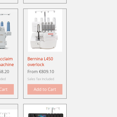
View
Quick View
Acclaim
Bernina L450
machine
overlock
Sale Price
68.20
From
€809.10
uded
Sales Tax Included
Cart
Add to Cart