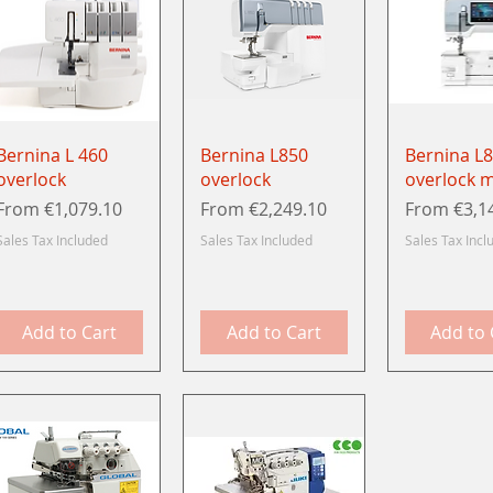
Quick View
Quick View
Quick 
Bernina L 460
Bernina L850
Bernina L
overlock
overlock
overlock 
Sale Price
Sale Price
Sale Price
From
€1,079.10
From
€2,249.10
From
€3,1
Sales Tax Included
Sales Tax Included
Sales Tax Incl
Add to Cart
Add to Cart
Add to 