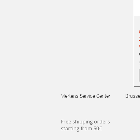
Mertens Service Center Brussels
Free shipping orders
starting from 50€