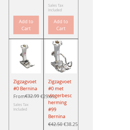
Sales Tax
Included
Add to
Add to
Cart
Cart
Zigzagvoet
Zigzagvoet
#0 Bernina
#0 met
vingerbesc
Regular Price
Sale Price
€32.99
From
€29.69
herming
Sales Tax
#99
Included
Bernina
Regular Price
Sale Price
€42.50
€38.25