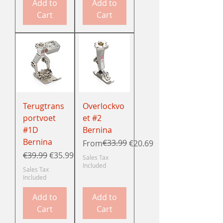
Add to
Add to
Cart
Cart
Terugtrans
Overlockvo
portvoet
et #2
#1D
Bernina
Bernina
Regular Price
Sale Price
€33.99
From
€20.69
Regular Price
Sale Price
€39.99
€35.99
Sales Tax
Included
Sales Tax
Included
Add to
Add to
Cart
Cart