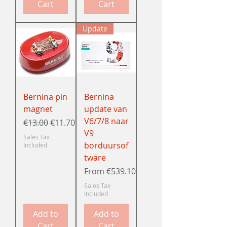
Cart
Cart
Update
Bernina pin
Bernina
magnet
update van
V6/7/8 naar
Regular Price
Sale Price
€13.00
€11.70
V9
Sales Tax
borduursof
Included
tware
Sale Price
From
€539.10
Sales Tax
Included
Add to
Add to
Cart
Cart