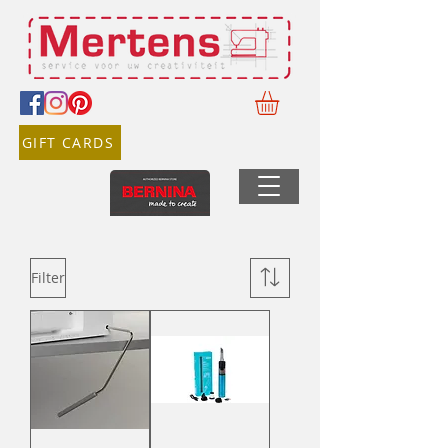
GIFT CARDS
Filter