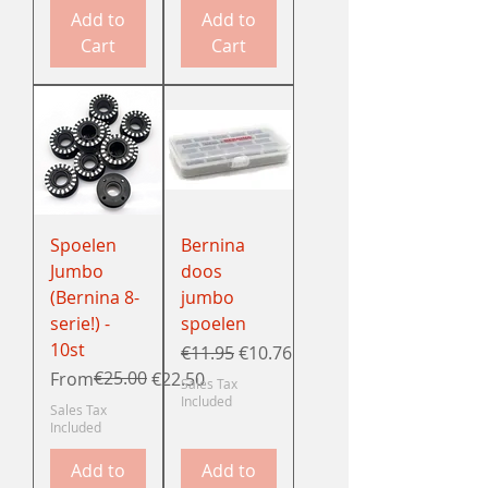
Add to
Add to
Cart
Cart
Spoelen
Bernina
Jumbo
doos
(Bernina 8-
jumbo
serie!) -
spoelen
10st
Regular Price
Sale Price
€11.95
€10.76
Regular Price
Sale Price
€25.00
From
€22.50
Sales Tax
Included
Sales Tax
Included
Add to
Add to