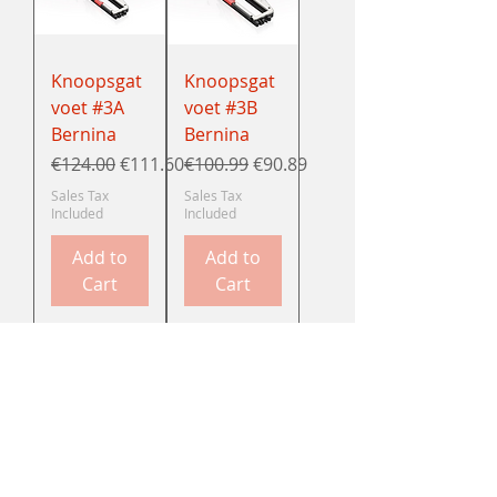
Knoopsgat
Knoopsgat
voet #3A
voet #3B
Bernina
Bernina
Regular Price
Sale Price
Regular Price
Sale Price
€124.00
€111.60
€100.99
€90.89
Sales Tax
Sales Tax
Included
Included
Add to
Add to
Cart
Cart
Knoopsgat
Ritsvoet #4