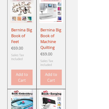
Bernina Big
Bernina Big
Book of
Book of
Feet
Machine
Quilting
Price
€69.00
Price
€69.00
Sales Tax
Included
Sales Tax
Included
Add to
Add to
Cart
Cart