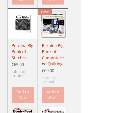
New
Bernina Big
Bernina Big
Book of
Book of
Stitches
Computeriz
ed Quilting
Price
€69.00
Price
€69.00
Sales Tax
Included
Sales Tax
Included
Add to
Add to
Cart
Cart