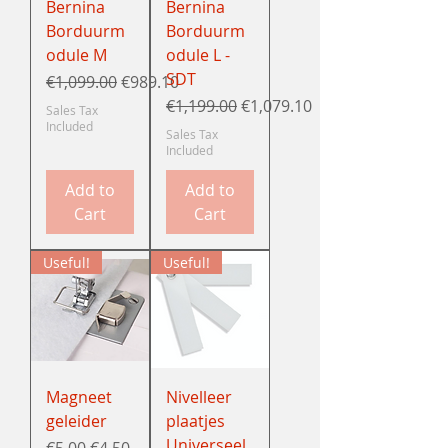
Bernina
Bernina
Borduurm
Borduurm
odule M
odule L -
SDT
Regular Price
Sale Price
€1,099.00
€989.10
Regular Price
Sale Price
€1,199.00
€1,079.10
Sales Tax
Included
Sales Tax
Included
Add to
Add to
Cart
Cart
Useful!
Useful!
Magneet
Nivelleer
geleider
plaatjes
Universeel
Regular Price
Sale Price
€5.00
€4.50