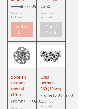
Regular Price
Sale Price
Price
€24.50
€22.05
€6.50
Sales Tax
Sales Tax
Included
Included
Add to
Out of
Cart
Stock
Spoelen
Coils
Bernina
Bernina
metaal
560 (10pcs)
(10stuks)
Regular Price
Sale Price
€10.00
From
€9.00
Regular Price
Sale Price
€10.00
From
€9.00
Sales Tax
Included
Sales Tax