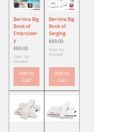
Bernina Big
Bernina Big
Book of
Book of
Embroider
Serging
y
Price
€69.00
Price
€69.00
Sales Tax
Included
Sales Tax
Included
Add to
Add to
Cart
Cart