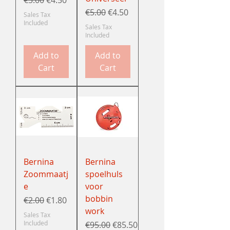
Regular Price
Sale Price
€5.00
€4.50
Sales Tax
Included
Sales Tax
Included
Add to
Add to
Cart
Cart
Bernina
Bernina
Zoommaatj
spoelhuls
e
voor
bobbin
Regular Price
Sale Price
€2.00
€1.80
work
Sales Tax
Included
Regular Price
Sale Price
€95.00
€85.50