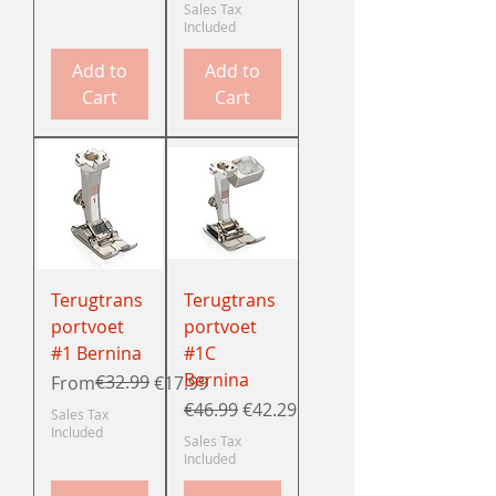
Sales Tax
Included
Add to
Add to
Cart
Cart
Terugtrans
Terugtrans
portvoet
portvoet
#1 Bernina
#1C
Bernina
Regular Price
Sale Price
€32.99
From
€17.99
Regular Price
Sale Price
€46.99
€42.29
Sales Tax
Included
Sales Tax
Included