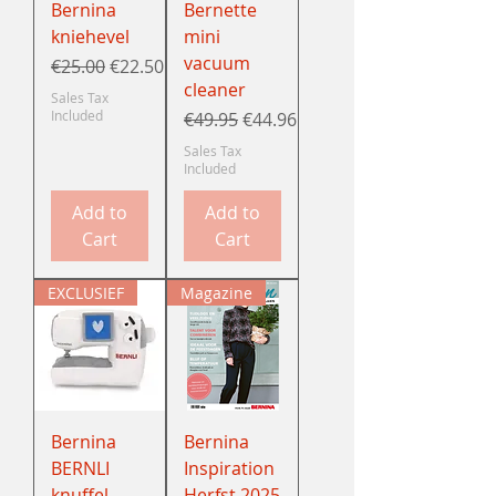
Bernina
Bernette
kniehevel
mini
vacuum
Regular Price
Sale Price
€25.00
€22.50
cleaner
Sales Tax
Included
Regular Price
Sale Price
€49.95
€44.96
Sales Tax
Included
Add to
Add to
Cart
Cart
EXCLUSIEF
Magazine
Bernina
Bernina
BERNLI
Inspiration
knuffel
Herfst 2025