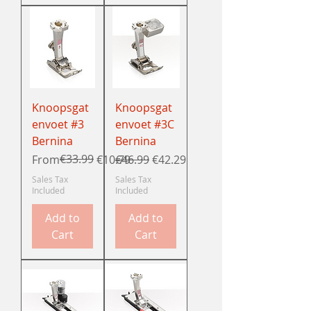
Knoopsgat
Knoopsgat
envoet #3
envoet #3C
Bernina
Bernina
Regular Price
Sale Price
€33.99
Regular Price
Sale Price
From
€10.79
€46.99
€42.29
Sales Tax
Sales Tax
Included
Included
Add to
Add to
Cart
Cart