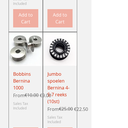
Included
Add to
Add to
Cart
Cart
Bobbins
Jumbo
Bernina
spoelen
1000
Bernina 4-
5-7 reeks
Regular Price
Sale Price
€10.00
From
€9.00
(10st)
Sales Tax
Included
Regular Price
Sale Price
€25.00
From
€22.50
Sales Tax
Included