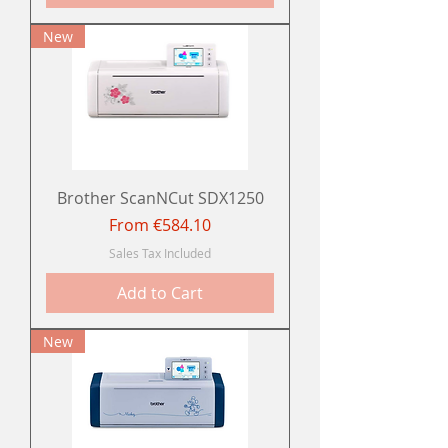
New
Brother ScanNCut SDX1250
Sale Price
From
€584.10
Sales Tax Included
Add to Cart
New