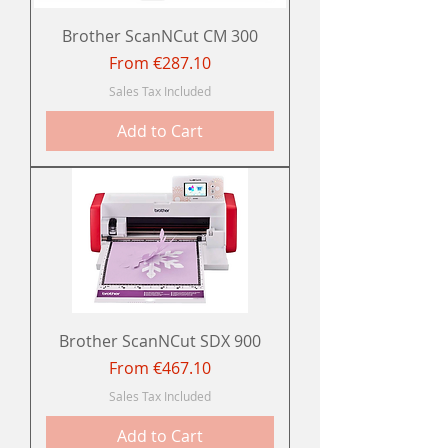
Brother ScanNCut CM 300
Sale Price
From
€287.10
Sales Tax Included
Add to Cart
Brother ScanNCut SDX 900
Sale Price
From
€467.10
Sales Tax Included
Add to Cart