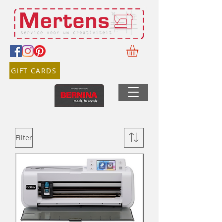
GIFT CARDS
Filter