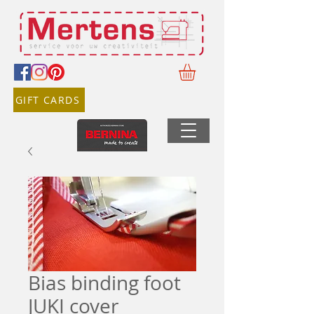
GIFT CARDS
Bias binding foot
JUKI cover