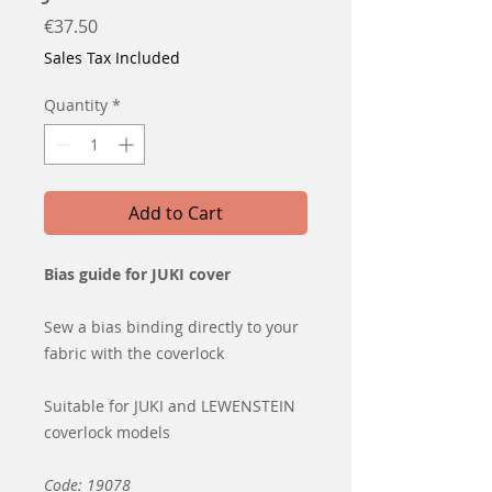
Price
€37.50
Sales Tax Included
Quantity
*
Add to Cart
Bias guide for JUKI cover
Sew a bias binding directly to your
fabric with the coverlock
Suitable for JUKI and LEWENSTEIN
coverlock models
Code: 19078