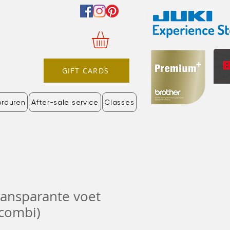
GIFT CARDS
orduren
After-sale service
Classes
ransparante voet
 combi)