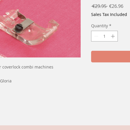
Regular
Sal
 €29.95 
€26.96
Price
Pri
Sales Tax Included
Quantity
*
r coverlock combi machines
Gloria