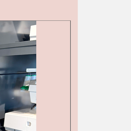
Second hand