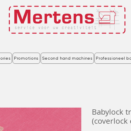
ories
Promotions
Second hand machines
Professioneel b
Babylock t
(coverlock