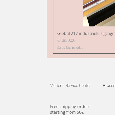
Global 217 industriële zigzag
Price
€1,850.00
Sales Tax Included
Mertens Service Center Brussels
Free shipping orders
starting from 50€