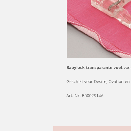
Babylock transparante voet
voo
Geschikt voor Desire, Ovation en 
Art. Nr: B5002S14A