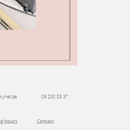
Bernina 217 industrial z
Price
€1,850.00
Sales Tax Included
kynet.be
09 230 03 37
g hours
Contact