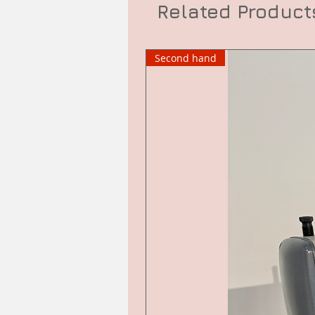
Related Product
Second hand