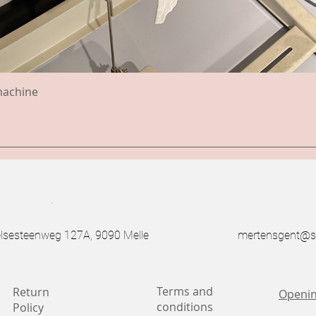
machine
.
esteenweg 127A, 9090 Melle
mertensgent@s
Terms and
Return
Openin
conditions
Policy