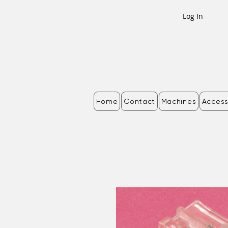
Log In
Home
Contact
Machines
Access