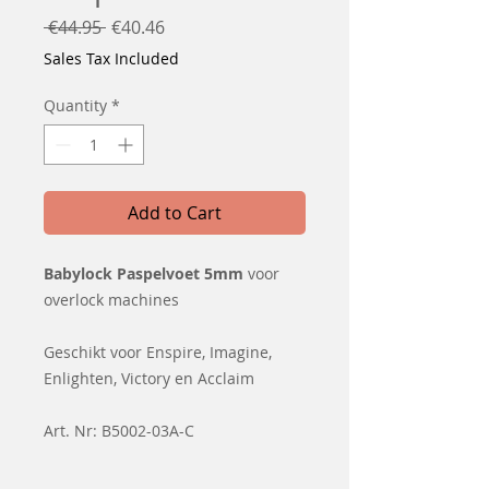
Regular
Sale
 €44.95 
€40.46
Price
Price
Sales Tax Included
Quantity
*
Add to Cart
Babylock Paspelvoet 5mm
voor
overlock machines
Geschikt voor Enspire, Imagine,
Enlighten, Victory en Acclaim
Art. Nr: B5002-03A-C