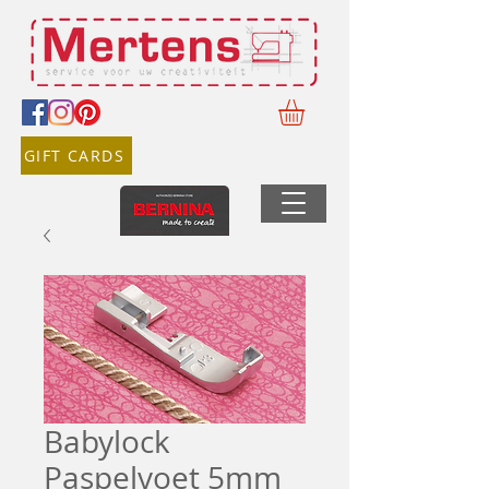
GIFT CARDS
Babylock
Paspelvoet 5mm