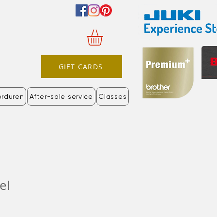
GIFT CARDS
orduren
After-sale service
Classes
el