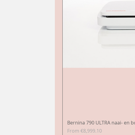
Bernina 790 ULTRA naai- en 
Sale Price
From
€8,999.10