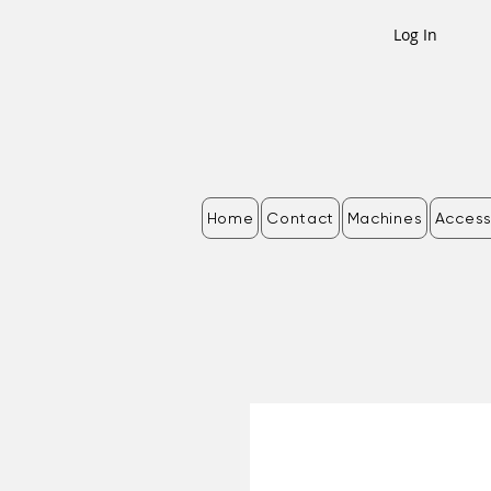
Log In
Home
Contact
Machines
Access