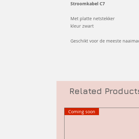
Stroomkabel C7
Met platte netstekker
kleur zwart
Geschikt voor de meeste naaima
Related Product
Coming soon