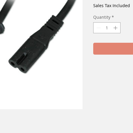
Sales Tax Included
Quantity
*