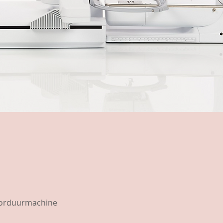
borduurmachine