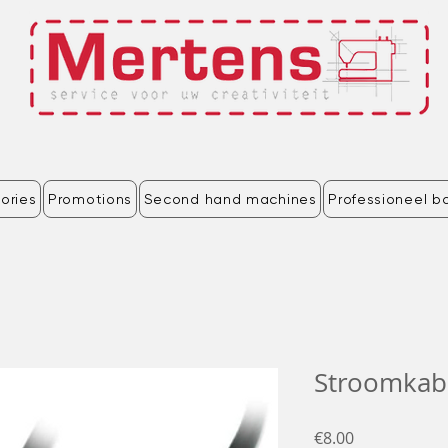
ories
Promotions
Second hand machines
Professioneel b
Stroomkab
Price
€8.00