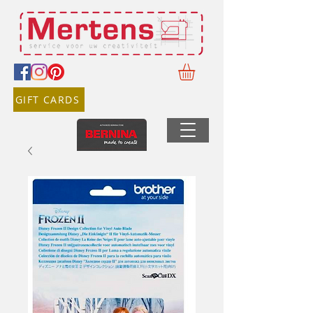
GIFT CARDS