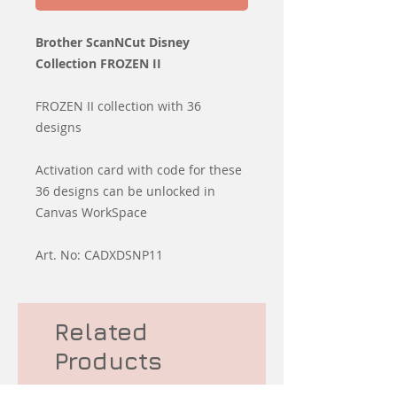
Brother ScanNCut Disney
Collection FROZEN II
FROZEN II collection with 36
designs
Activation card with code for these
36 designs can be unlocked in
Canvas WorkSpace
Art. No: CADXDSNP11
Related
Products