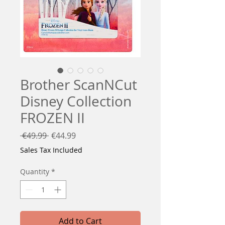
Brother ScanNCut
Disney Collection
FROZEN II
Regular
Sale
 €49.99 
€44.99
Price
Price
Sales Tax Included
Quantity
*
Add to Cart