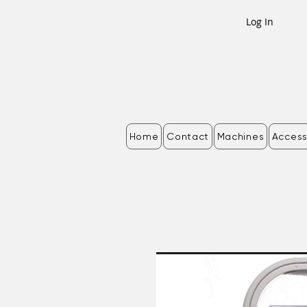
Log In
Home
Contact
Machines
Access