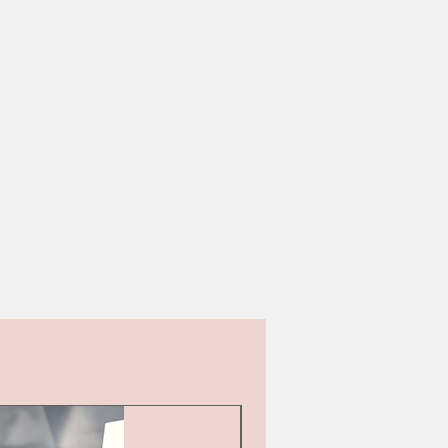
Second hand