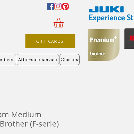
GIFT CARDS
orduren
After-sale service
Classes
aam Medium
Brother (F-serie)