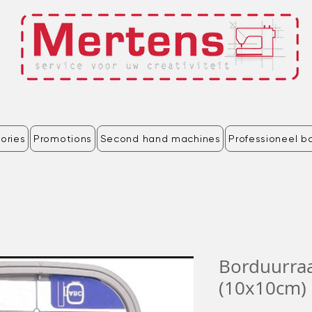
ories
Promotions
Second hand machines
Professioneel b
Borduurr
(10x10cm) 