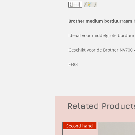
Brother medium borduurraam 
Ideaal voor middelgrote borduur
Geschikt voor de Brother NV700 -
EF83
Related Product
Second hand