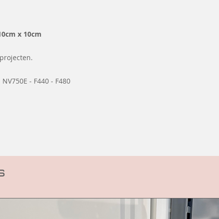
10cm x 10cm
projecten.
 NV750E - F440 - F480
s