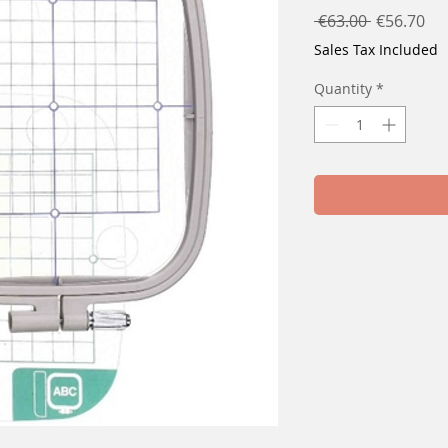
Regular
Sal
 €63.00 
€56.70
Price
Pri
Sales Tax Included
Quantity
*